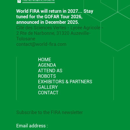
World FIRA will return in 2027... Stay
tuned for the GOFAR Tour 2026,
announced in December 2025.
Cité des Sciences Vertes - Lycée Agricole -
2 Rte de Narbonne, 31320 Auzeville-
Tolosane
contact@world-fira.com
HOME
AGENDA
ATTEND AS
ROBOTS
EXHIBITORS & PARTNERS
GALLERY
CONTACT
Subscribe to the FIRA newsletter
Email address :