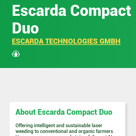
Escarda Compact
Duo
ESCARDA TECHNOLOGIES GMBH
About Escarda Compact Duo
Offering intelligent and sustainable laser
weeding to conventional and organic farmers.