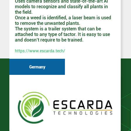
Uses camera sensors and state-of-the-art AI
models to recognize and classify all plants in
the field.
Once a weed is identified, a laser beam is used
to remove the unwanted plants.
The system is a trailer system that can be
attached to any type of tactor. It is easy to use
and doesn’t require to be trained.
https://www.escarda.tech/
Germany