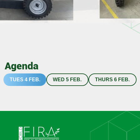
Agenda
TUES 4 FEB.
WED 5 FEB.
THURS 6 FEB.