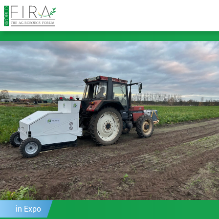
in Expo