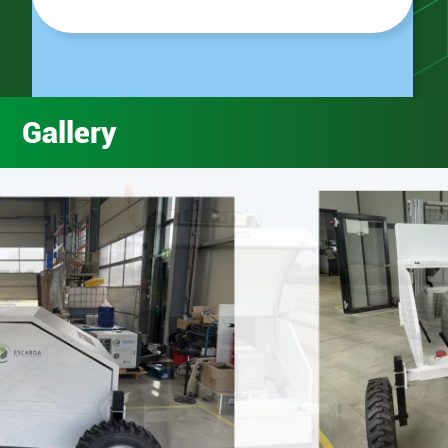
Gallery