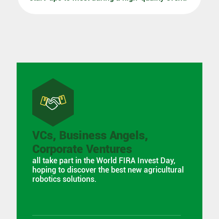
VCs, Business Angels,
Corporate Ventures
all take part in the World FIRA Invest Day,
hoping to discover the best new agricultural
robotics solutions.