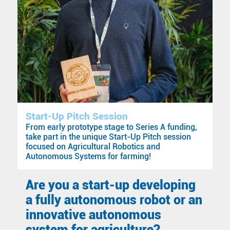
Start-Up Pitch Session
From early prototype stage to Series A funding,
take part in the unique Start-Up Pitch session
focused on Agricultural Robotics and
Autonomous Systems for farming!
Are you a start-up developing
a fully autonomous robot or an
innovative autonomous
system for agriculture?