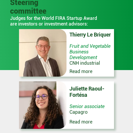
Steering
committee
Judges for the World FIRA Startup Award
are investors or investment advisors:
Thierry Le Briquer
Fruit and Vegetable
Business
Development
CNH industrial
Read more
Juliette Raoul-
Fortésa
Senior associate
Capagro
Read more