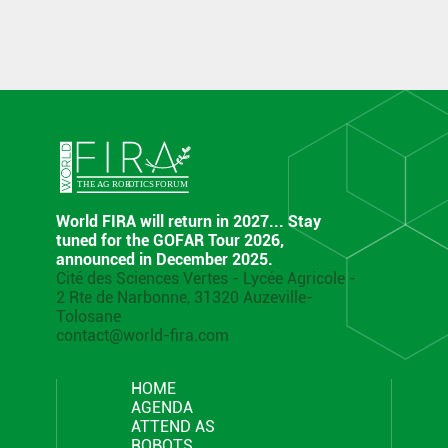
World FIRA will return in 2027... Stay
tuned for the GOFAR Tour 2026,
announced in December 2025.
Cité des Sciences Vertes - Lycée Agricole -
2 Rte de Narbonne, 31320 Auzeville-
Tolosane
contact@world-fira.com
HOME
AGENDA
ATTEND AS
ROBOTS