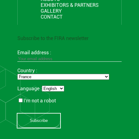
EXHIBITORS & PARTNERS
GALLERY
CONTACT
Subscribe to the FIRA newsletter
Email address :
Country :
Language :
I'm not a robot