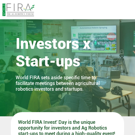
Investors x
Start-ups
World FIRA sets aside specific time to
facilitate meetings between agricultural
robotics investors and startups.
World FIRA Invest' Day is the unique
opportunity for investors and Ag Robotics
start-ups to meet during a high-quality event!