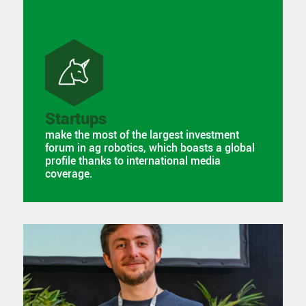
Startups
make the most of the largest investment
forum in ag robotics, which boasts a global
profile thanks to international media
coverage.