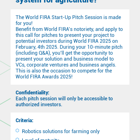
The World FIRA Start-Up Pitch Session is made
for you!
Benefit from World FIRA’s notoriety, and apply to
this call for pitches to present your project to
potential investors during World FIRA 2025 on
February, 4th 2025. During your 10-minute pitch
(including Q&A), you’ll get the opportunity to
present your solution and business model to
VCs, corporate ventures and business angels.
This is also the occasion to compete for the
World FIRA Awards 2025!
Confidentiality:
Each pitch session will only be accessible to
authorized investors.
Criteria:
Robotics solutions for farming only