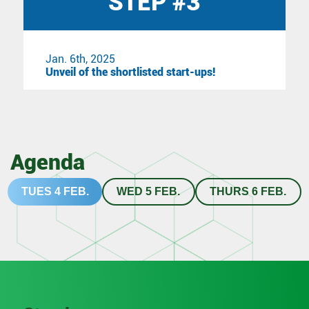
STEP #3
Jan. 6th, 2025
Unveil of the shortlisted start-ups!
Agenda
TUES 4 FEB.
WED 5 FEB.
THURS 6 FEB.