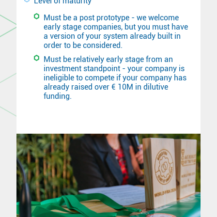
Level of maturity
Must be a post prototype - we welcome
early stage companies, but you must have
a version of your system already built in
order to be considered.
Must be relatively early stage from an
investment standpoint - your company is
ineligible to compete if your company has
already raised over € 10M in dilutive
funding.