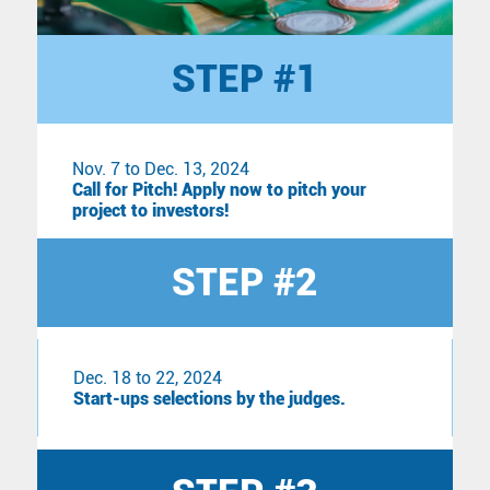
STEP #1
Nov. 7 to Dec. 13, 2024
Call for Pitch! Apply now to pitch your
project to investors!
STEP #2
Dec. 18 to 22, 2024
Start-ups selections by the judges.