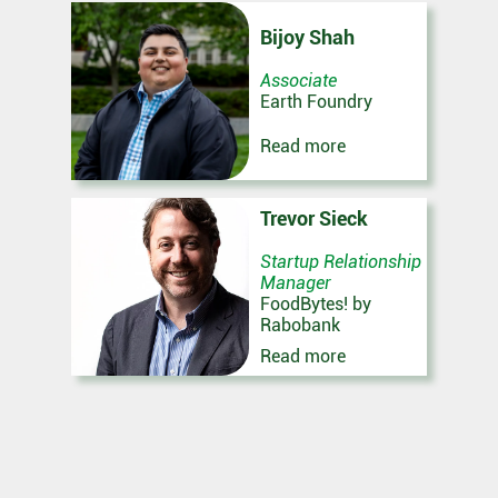
Bijoy Shah
Associate
Earth Foundry
Read more
Trevor Sieck
Startup Relationship
Manager
FoodBytes! by
Rabobank
Read more