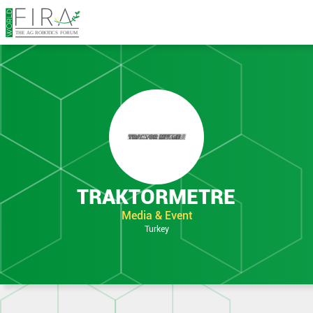
TRAKTORMETRE
Media & Event
Turkey