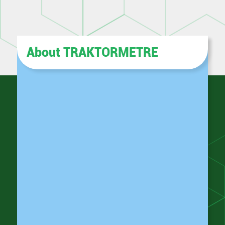
About TRAKTORMETRE