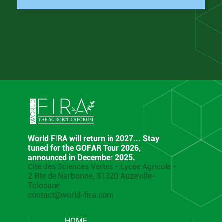
World FIRA will return in 2027... Stay
tuned for the GOFAR Tour 2026,
announced in December 2025.
Cité des Sciences Vertes - Lycée Agricole -
2 Rte de Narbonne, 31320 Auzeville-
Tolosane
contact@world-fira.com
HOME