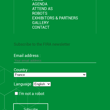
AGENDA
ATTEND AS
ROBOTS
EXHIBITORS & PARTNERS
GALLERY
CONTACT
Subscribe to the FIRA newsletter
Email address :
Country :
Language :
I'm not a robot