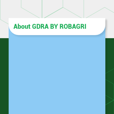
About GDRA BY ROBAGRI