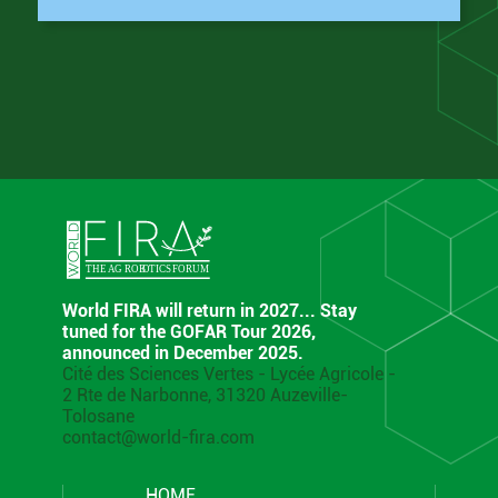
World FIRA will return in 2027... Stay
tuned for the GOFAR Tour 2026,
announced in December 2025.
Cité des Sciences Vertes - Lycée Agricole -
2 Rte de Narbonne, 31320 Auzeville-
Tolosane
contact@world-fira.com
HOME