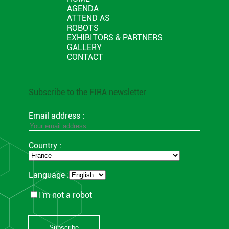
AGENDA
ATTEND AS
ROBOTS
EXHIBITORS & PARTNERS
GALLERY
CONTACT
Subscribe to the FIRA newsletter
Email address :
Country :
Language :
I'm not a robot