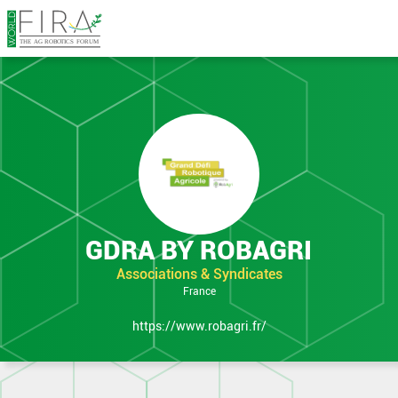
in Expo
GDRA BY ROBAGRI
Associations & Syndicates
France
https://www.robagri.fr/