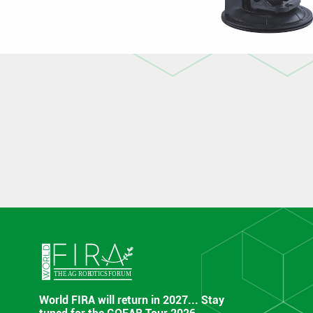
World FIRA will return in 2027... Stay