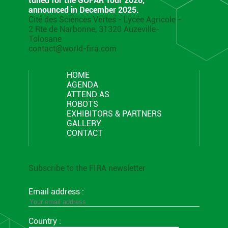
tuned for the GOFAR Tour 2026,
announced in December 2025.
Cité des Sciences Vertes - Lycée Agricole -
2 Rte de Narbonne, 31320 Auzeville-
Tolosane
contact@world-fira.com
HOME
AGENDA
ATTEND AS
ROBOTS
EXHIBITORS & PARTNERS
GALLERY
CONTACT
Subscribe to the FIRA newsletter
Email address :
Country :