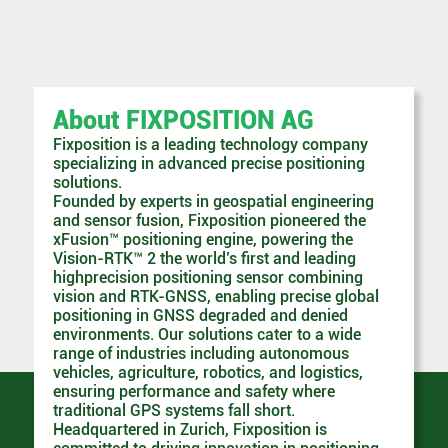
About FIXPOSITION AG
Fixposition is a leading technology company
specializing in advanced precise positioning
solutions.
Founded by experts in geospatial engineering
and sensor fusion, Fixposition pioneered the
xFusion™ positioning engine, powering the
Vision-RTK™ 2 the world’s first and leading
highprecision positioning sensor combining
vision and RTK-GNSS, enabling precise global
positioning in GNSS degraded and denied
environments. Our solutions cater to a wide
range of industries including autonomous
vehicles, agriculture, robotics, and logistics,
ensuring performance and safety where
traditional GPS systems fall short.
Headquartered in Zurich, Fixposition is