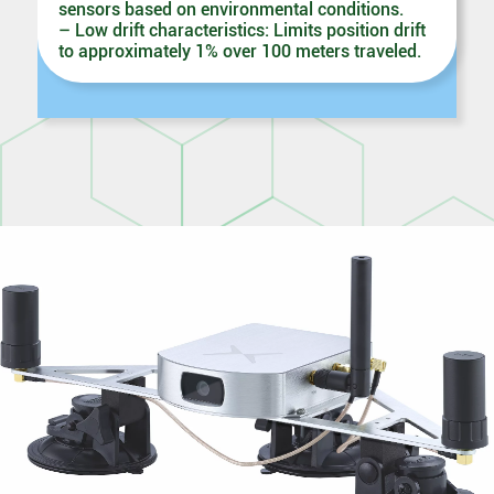
sensors based on environmental conditions.
– Low drift characteristics: Limits position drift
to approximately 1% over 100 meters traveled.