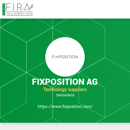
in Expo
FIXPOSITION AG
Technology suppliers
Switzerland
https://www.fixposition.com/