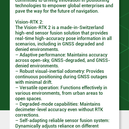
committed to driving innovation in positioning
technologies to empower global enterprises and
pave the way for the future of navigation.
Vision-RTK 2:
The Vision-RTK 2 is a made-in-Switzerland
high-end sensor fusion solution that provides
real-time high-accuracy pose information in all
scenarios, including in GNSS degraded and
denied environments.
– Adaptive performance: Maintains accuracy
across open-sky, GNSS-degraded, and GNSS-
denied environments.
– Robust visual-inertial odometry: Provides
continuous positioning during GNSS outages
with minimal drift.
– Versatile operation: Functions effectively in
various environments, from urban areas to
open spaces.
– Degraded-mode capabilities: Maintains
decimeter-level accuracy even without RTK
corrections.
– Self-adapting reliable sensor fusion system:
Dynamically adjusts reliance on different